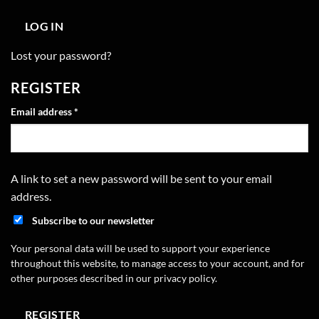
LOG IN
Lost your password?
REGISTER
Required
Email address
*
A link to set a new password will be sent to your email
address.
Subscribe to our newsletter
Your personal data will be used to support your experience
throughout this website, to manage access to your account, and for
other purposes described in our
privacy policy
.
REGISTER