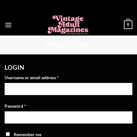
Skip
to
content
0
MY ACCOUNT
LOGIN
Required
Username or email address
*
Required
Password
*
Remember me