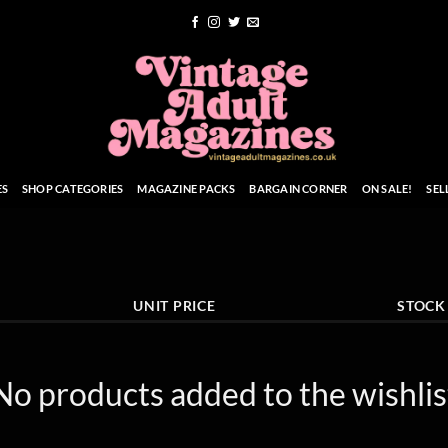
ES
SHOP CATEGORIES
MAGAZINE PACKS
BARGAIN CORNER
ON SALE!
SEL
UNIT PRICE
STOCK
No products added to the wishlis