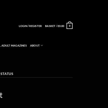
LOGIN / REGISTER
BASKET /
£
0.00
0
L ADULT MAGAZINES
ABOUT
 STATUS
t