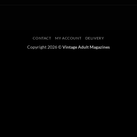
CONTACT
MY ACCOUNT
DELIVERY
Copyright 2026 ©
Vintage Adult Magazines