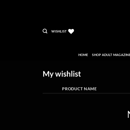
Skip
to
content
WISHLIST
HOME
SHOP ADULT MAGAZIN
My wishlist
PRODUCT NAME