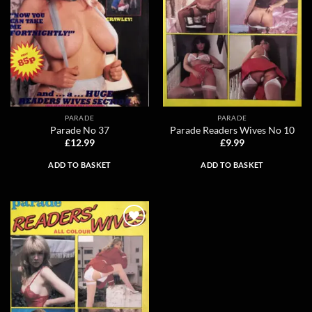
PARADE
PARADE
Parade No 37
Parade Readers Wives No 10
£
12.99
£
9.99
ADD TO BASKET
ADD TO BASKET
Add to
wishlist