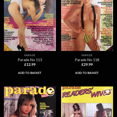
PARADE
PARADE
Parade No 113
Parade No 118
£
12.99
£
29.99
ADD TO BASKET
ADD TO BASKET
Add to
Add to
wishlist
wishlist