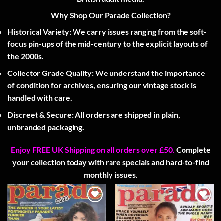
Why Shop Our Parade Collection?
Historical Variety:
We carry issues ranging from the soft-
focus pin-ups of the mid-century to the explicit layouts of
the 2000s.
Collector Grade Quality:
We understand the importance
of condition for archives, ensuring our vintage stock is
handled with care.
Discreet & Secure:
All orders are shipped in plain,
unbranded packaging.
Enjoy FREE UK Shipping on all orders over £50.
Complete
your collection today with rare specials and hard-to-find
monthly issues.
Add to
Add to
wishlist
wishlist