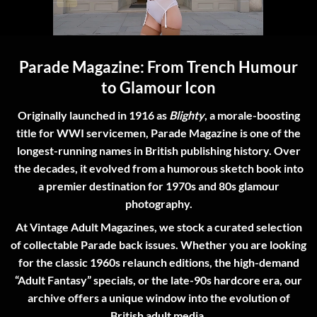
Parade Magazine: From Trench Humour
to Glamour Icon
Originally launched in 1916 as
Blighty
, a morale-boosting
title for WWI servicemen,
Parade Magazine
is one of the
longest-running names in British publishing history. Over
the decades, it evolved from a humorous sketch book into
a premier destination for 1970s and 80s glamour
photography.
At
Vintage Adult Magazines
, we stock a curated selection
of collectable
Parade back issues
. Whether you are looking
for the classic 1960s relaunch editions, the high-demand
“Adult Fantasy” specials, or the late-90s hardcore era, our
archive offers a unique window into the evolution of
British adult media.