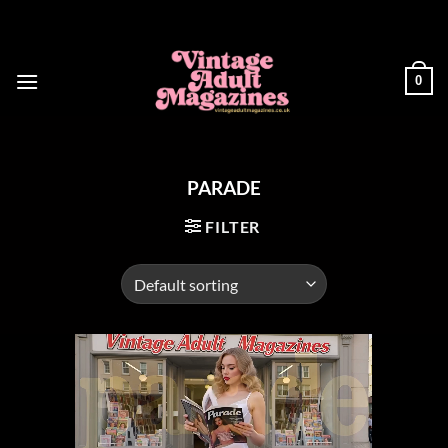
Skip
to
content
0
PARADE
FILTER