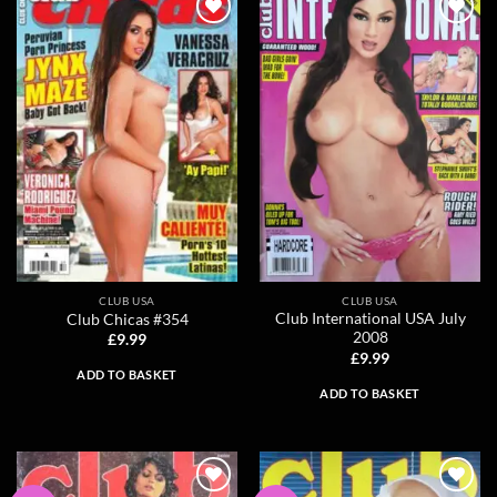
Add to
Add to
wishlist
wishlist
CLUB USA
CLUB USA
Club International USA July
Club Chicas #354
2008
£
9.99
£
9.99
ADD TO BASKET
ADD TO BASKET