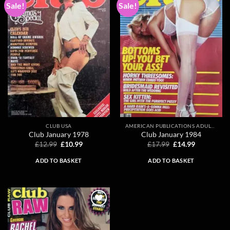
Sale!
Sale!
Add to
Add to
wishlist
wishlist
CLUB USA
AMERICAN PUBLICATIONS ADULT MAGAZINES
Club January 1978
Club January 1984
Original
Current
Original
Current
£
12.99
£
10.99
£
17.99
£
14.99
price
price
price
price
was:
is:
was:
is:
ADD TO BASKET
ADD TO BASKET
£12.99.
£10.99.
£17.99.
£14.99.
Add to
wishlist