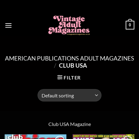
Skip
to
content
0
AMERICAN PUBLICATIONS ADULT MAGAZINES
/
CLUB USA
FILTER
Club USA Magazine