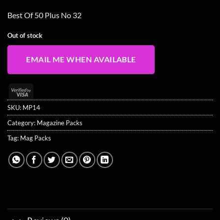
Best Of 50 Plus No 32
Out of stock
EMAIL ME WHEN AVAILABLE
Visa
2
SKU:
MP14
Category:
Magazine Packs
Tag:
Mag Packs