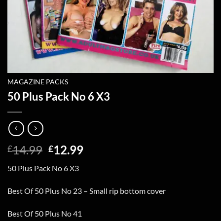
MAGAZINE PACKS
50 Plus Pack No 6 X3
Original
Current
14.99
12.99
£
£
price
price
50 Plus Pack No 6 X3
was:
is:
£14.99.
£12.99.
Best Of 50 Plus No 23 – Small rip bottom cover
Best Of 50 Plus No 41