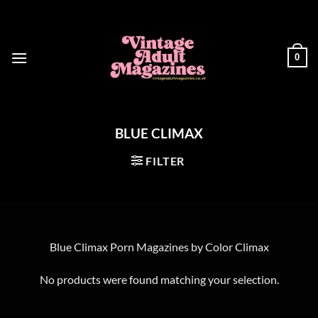
Skip
to
content
0
BLUE CLIMAX
FILTER
Blue Climax Porn Magazines by Color Climax
No products were found matching your selection.