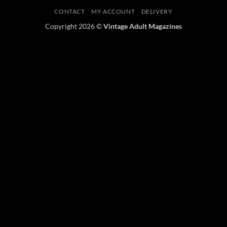
CONTACT
MY ACCOUNT
DELIVERY
Copyright 2026 ©
Vintage Adult Magazines