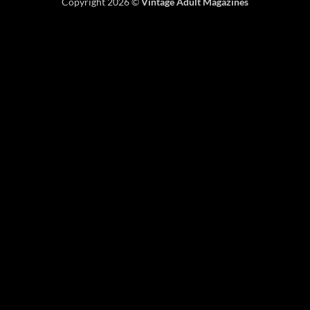
Copyright 2026 ©
Vintage Adult Magazines