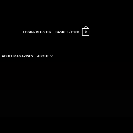
LOGIN / REGISTER
BASKET /
£
0.00
0
L ADULT MAGAZINES
ABOUT