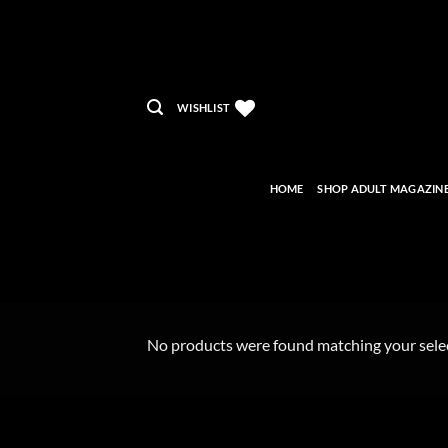
Skip
to
content
WISHLIST
HOME
SHOP ADULT MAGAZIN
No products were found matching your sele