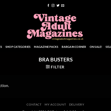
ES
SHOP CATEGORIES
MAGAZINE PACKS
BARGAIN CORNER
ON SALE!
SEL
BRA BUSTERS
FILTER
ction.
CONTACT
MY ACCOUNT
DELIVERY