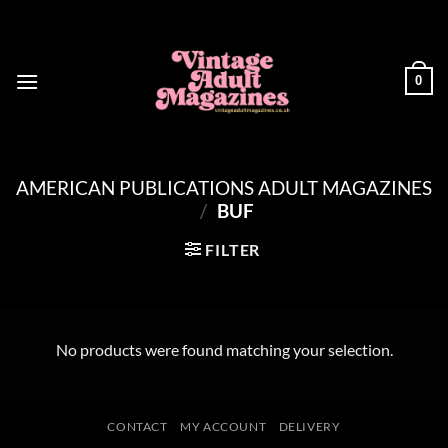
Skip
to
content
0
AMERICAN PUBLICATIONS ADULT MAGAZINES
/
BUF
FILTER
No products were found matching your selection.
CONTACT
MY ACCOUNT
DELIVERY