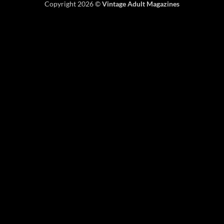
Copyright 2026 ©
Vintage Adult Magazines