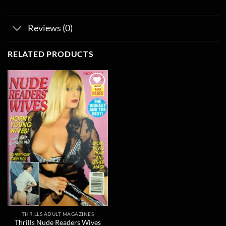
Reviews (0)
RELATED PRODUCTS
Add to
wishlist
THRILLS ADULT MAGAZINES
Thrills Nude Readers Wives