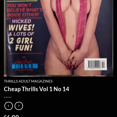
THRILLS ADULT MAGAZINES
Cheap Thrills Vol 1 No 14
£