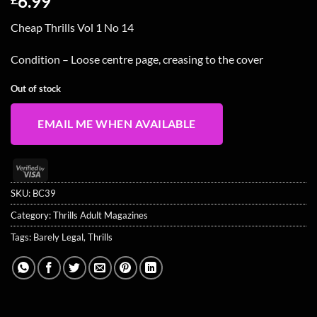
6.99
Cheap Thrills Vol 1 No 14
Condition – Loose centre page, creasing to the cover
Out of stock
EMAIL ME WHEN AVAILABLE
Visa
2
SKU:
BC39
Category:
Thrills Adult Magazines
Tags:
Barely Legal
,
Thrills