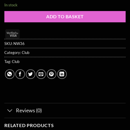
In stock
ADD TO BASKET
Visa
2
SKU:
NW36
Category:
Club
Tag:
Club
Reviews (0)
RELATED PRODUCTS