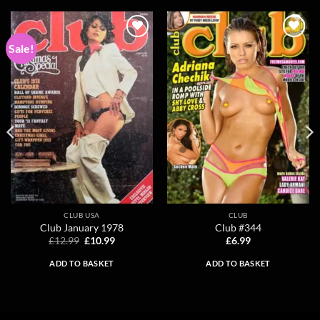
Sale!
Add to
Add to
wishlist
wishlist
CLUB USA
CLUB
Club January 1978
Club #344
Original
Current
£
12.99
£
10.99
£
6.99
price
price
was:
is:
ADD TO BASKET
ADD TO BASKET
£12.99.
£10.99.