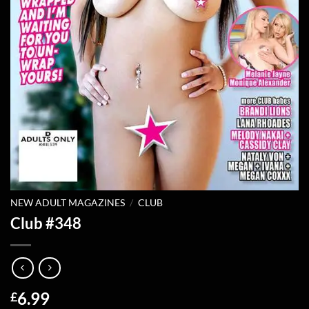
NEW ADULT MAGAZINES
/
CLUB
Club #348
6.99
£