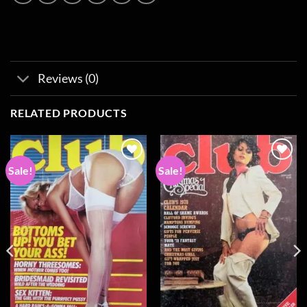
Reviews (0)
RELATED PRODUCTS
Sale!
Sale!
Add to
Add to
wishlist
wishlist