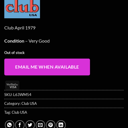
was:
is:
£14.99.
£11.99.
Club April 1979
Condition
– Very Good
Out of stock
EMAIL ME WHEN AVAILABLE
Visa
2
SKU:
L63WM54
Category:
Club USA
Tag:
Club USA