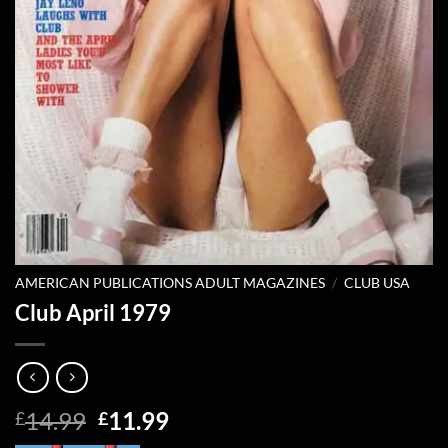
AMERICAN PUBLICATIONS ADULT MAGAZINES
/
CLUB USA
Club April 1979
Original
Current
14.99
11.99
£
£
price
price