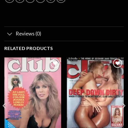
Reviews (0)
RELATED PRODUCTS
Add to
Add to
wishlist
wishlist