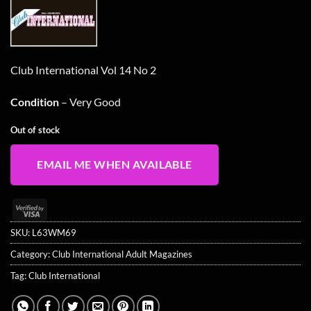
was:
is:
£14.99.
£11.99.
Club International Vol 14 No 2
Condition
– Very Good
Out of stock
EMAIL ME WHEN AVAILABLE
Visa
2
SKU:
L63WM69
Category:
Club International Adult Magazines
Tag:
Club International