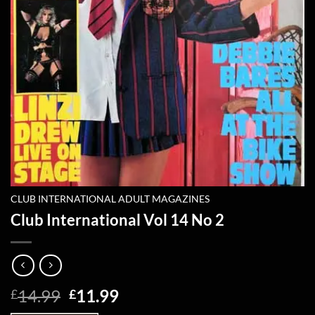
CLUB INTERNATIONAL ADULT MAGAZINES
Club International Vol 14 No 2
Original
Current
14.99
11.99
£
£
price
price