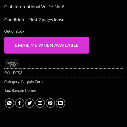
Club International Vol 15 No 9
Condition – First 2 pages loose
Out of stock
EMAIL ME WHEN AVAILABLE
Visa
2
SKU:
BC53
Category:
Bargain Corner
Tag:
Bargain Corner