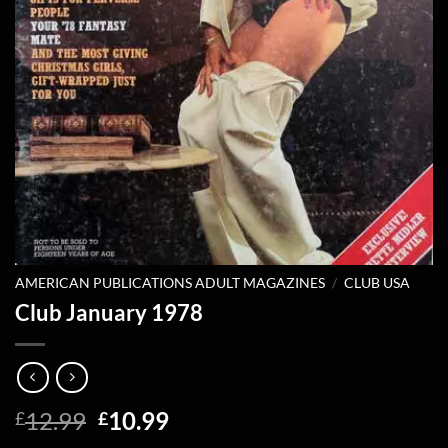
AMERICAN PUBLICATIONS ADULT MAGAZINES
/
CLUB USA
Club January 1978
Original
Current
12.99
10.99
£
£
price
price