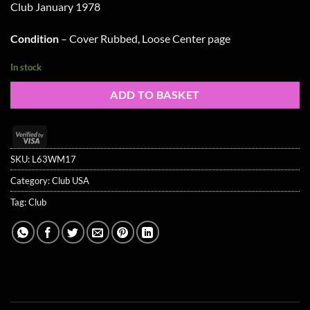
Club January 1978
was:
is:
£12.99.
£10.99.
Condition
– Cover Rubbed, Loose Center page
In stock
ADD TO BASKET
Visa
2
SKU:
L63WM17
Category:
Club USA
Tag:
Club