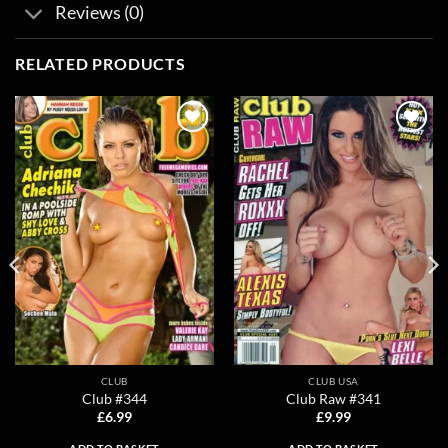
Reviews (0)
RELATED PRODUCTS
Add to
Add to
wishlist
wishlist
CLUB
CLUB USA
Club #344
Club Raw #341
£
6.99
£
9.99