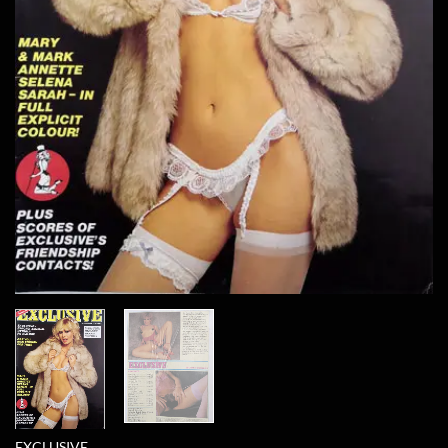
EXCLUSIVE