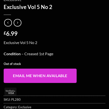
Exclusive Vol 5 No 2
6.99
£
Exclusive Vol 5 No 2
Condition
– Creased 1st Page
Out of stock
EMAIL ME WHEN AVAILABLE
Visa
2
SKU:
PL280
Category:
Exclusive