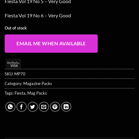
Fiesta Vol 19 No 5 – Very Good
Fiesta Vol 19 No 6 – Very Good
Out of stock
EMAIL ME WHEN AVAILABLE
Visa
2
SKU:
MP70
Category:
Magazine Packs
Tags:
Fiesta
,
Mag Packs