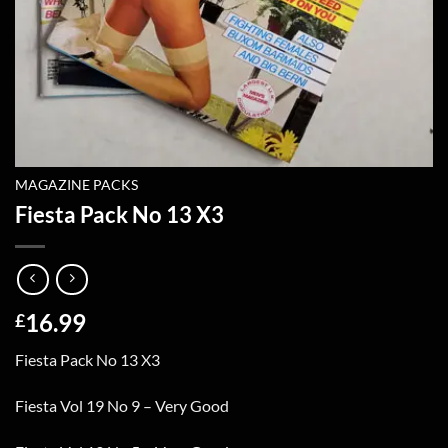
MAGAZINE PACKS
Fiesta Pack No 13 X3
16.99
£
Fiesta Pack No 13 X3
Fiesta Vol 19 No 9 – Very Good