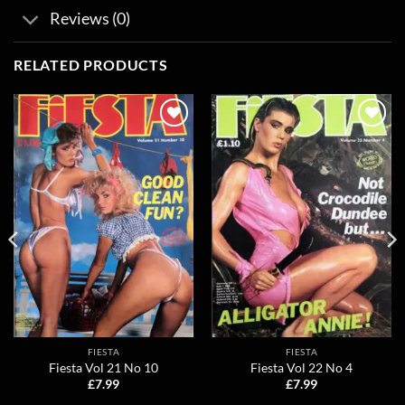
Reviews (0)
RELATED PRODUCTS
Add to
Add to
wishlist
wishlist
FIESTA
FIESTA
Fiesta Vol 21 No 10
Fiesta Vol 22 No 4
£
7.99
£
7.99