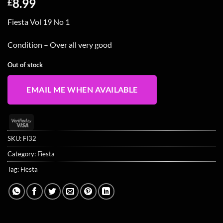
8.99
£
Fiesta Vol 19 No 1
Condition – Over all very good
Out of stock
EMAIL ME WHEN AVAILABLE
Visa
2
SKU:
FI32
Category:
Fiesta
Tag:
Fiesta