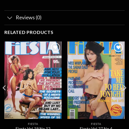
Reviews (0)
RELATED PRODUCTS
Add to
Add to
wishlist
wishlist
FIESTA
FIESTA
Fiesta Vol 19 No 12
Fiesta Vol 27 No 4