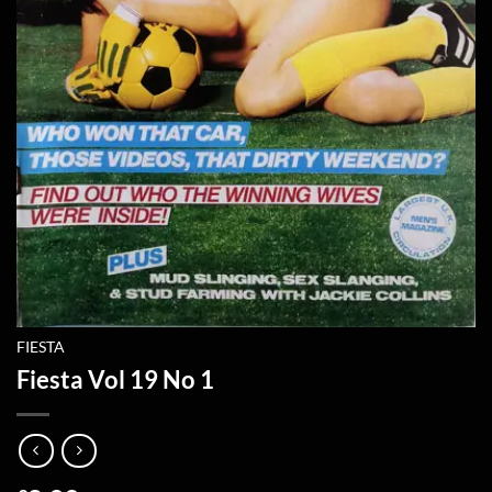
FIESTA
Fiesta Vol 19 No 1