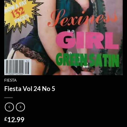
FIESTA
Fiesta Vol 24 No 5
12.99
£