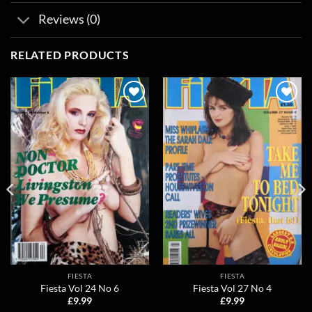
Reviews (0)
RELATED PRODUCTS
Add to
Add to
wishlist
wishlist
FIESTA
FIESTA
Fiesta Vol 24 No 6
Fiesta Vol 27 No 4
£
9.99
£
9.99