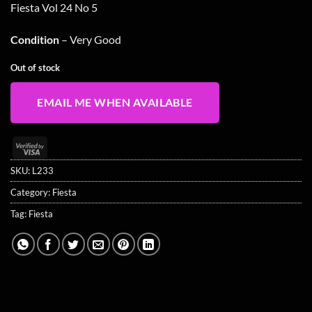
Fiesta Vol 24 No 5
Condition
– Very Good
Out of stock
EMAIL ME WHEN AVAILABLE
Visa
2
SKU:
L233
Category:
Fiesta
Tag:
Fiesta