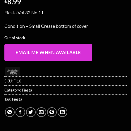
8.99
£
Fiesta Vol 32 No 11
Condition – Small Crease bottom of cover
Out of stock
EMAIL ME WHEN AVAILABLE
Visa
2
SKU:
FI10
Category:
Fiesta
Tag:
Fiesta