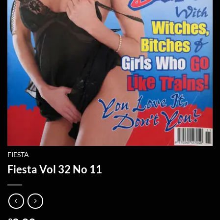
FIESTA
Fiesta Vol 32 No 11