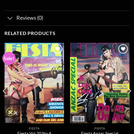
Reviews (0)
RELATED PRODUCTS
Sale!
Add to
Add to
wishlist
wishlist
FIESTA
FIESTA
Fiesta Vol 20 No 4
Fiesta Anzac Special