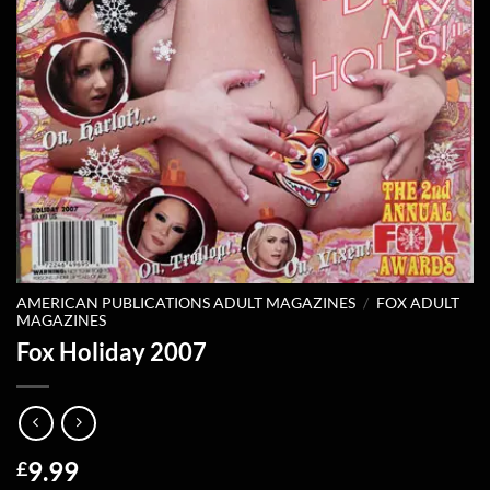
AMERICAN PUBLICATIONS ADULT MAGAZINES
/
FOX ADULT
MAGAZINES
Fox Holiday 2007
9.99
£