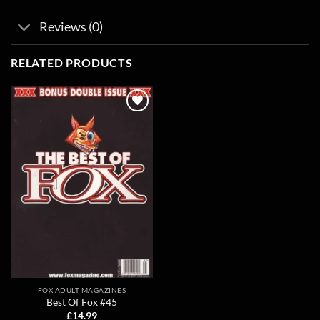
Reviews (0)
RELATED PRODUCTS
Add to
wishlist
FOX ADULT MAGAZINES
Best Of Fox #45
£
14.99