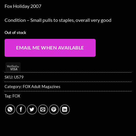
Fox Holiday 2007
Condition – Small pulls to staples, overall very good
Out of stock
EMAIL ME WHEN AVAILABLE
Visa
2
SKU:
US79
Category:
FOX Adult Magazines
Tag:
FOX