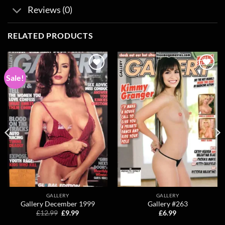
Reviews (0)
RELATED PRODUCTS
Sale!
Add to
Add to
wishlist
wishlist
GALLERY
GALLERY
Gallery December 1999
Gallery #263
Original
Current
£
12.99
£
9.99
£
6.99
price
price