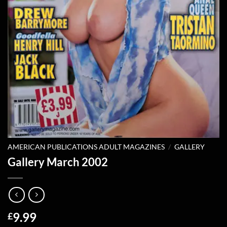
AMERICAN PUBLICATIONS ADULT MAGAZINES
/
GALLERY
Gallery March 2002
9.99
£