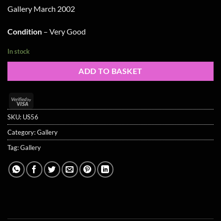
Gallery March 2002
Condition
– Very Good
In stock
ADD TO BASKET
Visa
2
SKU:
US56
Category:
Gallery
Tag:
Gallery