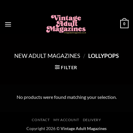
Skip
to
content
0
NEW ADULT MAGAZINES
/
LOLLYPOPS
FILTER
No products were found matching your selection.
CONTACT
MY ACCOUNT
DELIVERY
Copyright 2026 ©
Vintage Adult Magazines