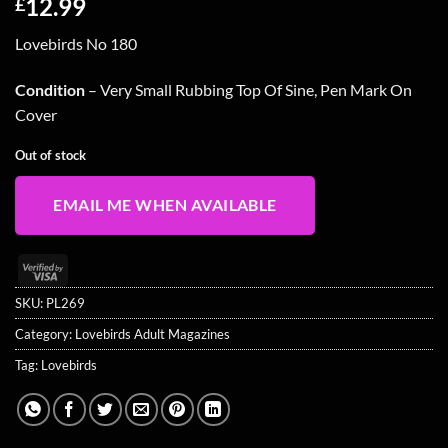
12.99
£
Lovebirds No 180
Condition
– Very Small Rubbing Top Of Sine, Pen Mark On
Cover
Out of stock
EMAIL ME WHEN AVAILABLE
Visa
2
SKU:
PL269
Category:
Lovebirds Adult Magazines
Tag:
Lovebirds