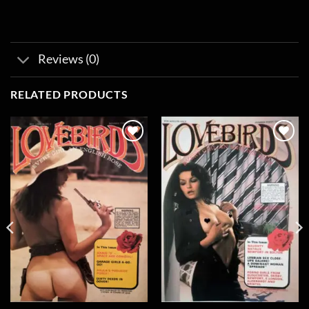
Reviews (0)
RELATED PRODUCTS
Add to
Add to
wishlist
wishlist