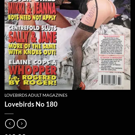
LOVEBIRDS ADULT MAGAZINES
Lovebirds No 180