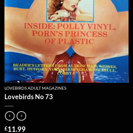
LOVEBIRDS ADULT MAGAZINES
Lovebirds No 73
11.99
£