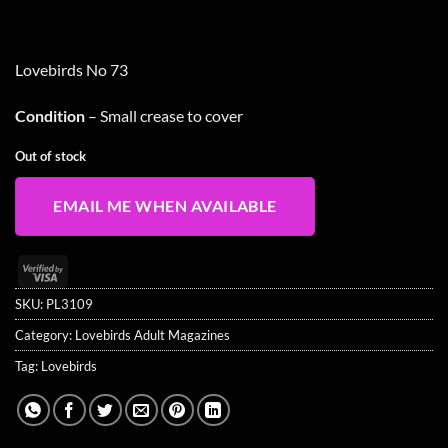
Lovebirds No 73
Condition
– Small crease to cover
Out of stock
EMAIL ME WHEN AVAILABLE
Visa
2
SKU:
PL3109
Category:
Lovebirds Adult Magazines
Tag:
Lovebirds