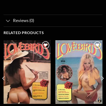
Reviews (0)
RELATED PRODUCTS
Add to
Add to
wishlist
wishlist