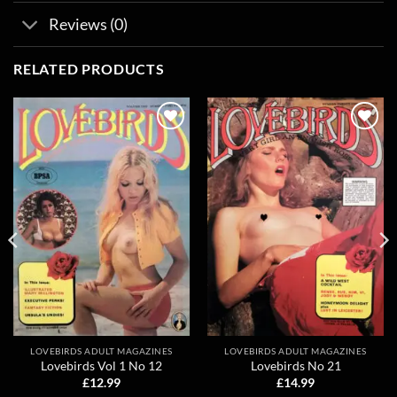
Reviews (0)
RELATED PRODUCTS
Add to
Add to
wishlist
wishlist
LOVEBIRDS ADULT MAGAZINES
LOVEBIRDS ADULT MAGAZINES
Lovebirds Vol 1 No 12
Lovebirds No 21
£
12.99
£
14.99