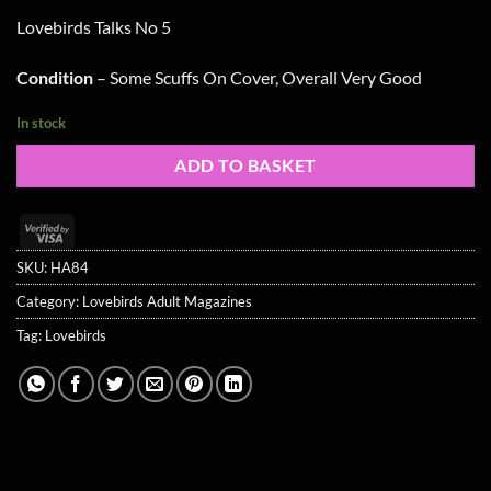
Lovebirds Talks No 5
Condition
– Some Scuffs On Cover, Overall Very Good
In stock
ADD TO BASKET
Visa
2
SKU:
HA84
Category:
Lovebirds Adult Magazines
Tag:
Lovebirds