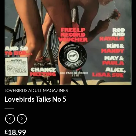
LOVEBIRDS ADULT MAGAZINES
Lovebirds Talks No 5
18.99
£