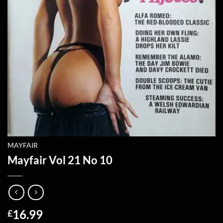
MAYFAIR
Mayfair Vol 21 No 10
16.99
£