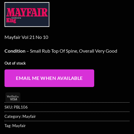
Mayfair Vol 21 No 10
Condition
– Small Rub Top Of Spine, Overall Very Good
Out of stock
EMAIL ME WHEN AVAILABLE
Visa
2
SKU:
PBL106
Category:
Mayfair
Tag:
Mayfair