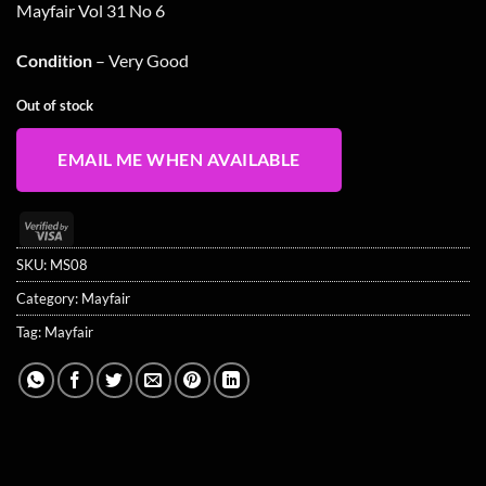
Mayfair Vol 31 No 6
Condition
– Very Good
Out of stock
EMAIL ME WHEN AVAILABLE
Visa
2
SKU:
MS08
Category:
Mayfair
Tag:
Mayfair