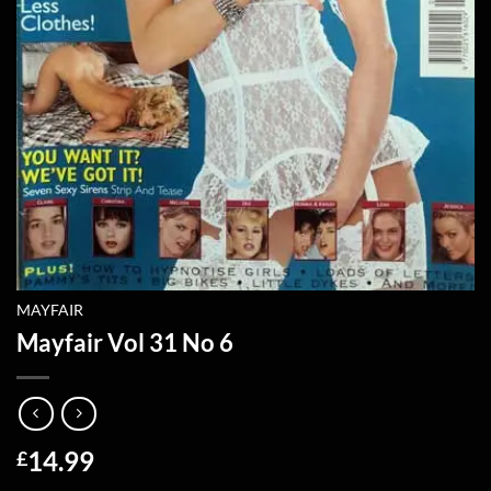
MAYFAIR
Mayfair Vol 31 No 6
14.99
£