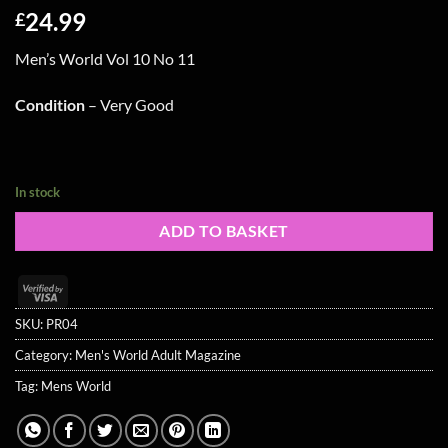
24.99
£
Men’s World Vol 10 No 11
Condition
– Very Good
In stock
ADD TO BASKET
Visa
2
SKU:
PR04
Category:
Men's World Adult Magazine
Tag:
Mens World