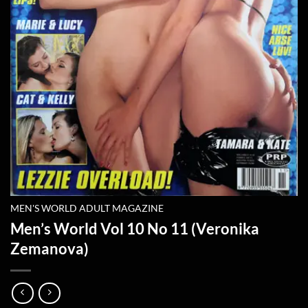
MEN'S WORLD ADULT MAGAZINE
Men’s World Vol 10 No 11 (Veronika
Zemanova)