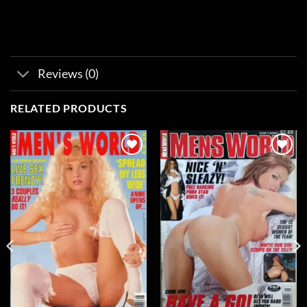
Reviews (0)
RELATED PRODUCTS
Add to
Add to
wishlist
wishlist