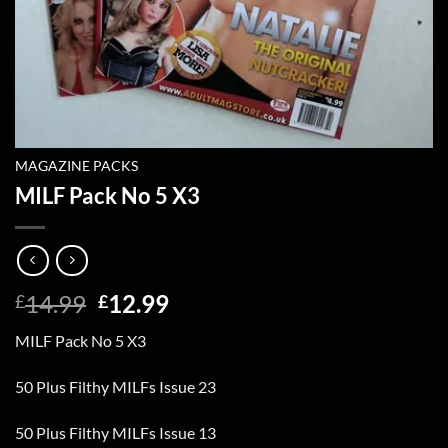
MAGAZINE PACKS
MILF Pack No 5 X3
Original
Current
14.99
12.99
£
£
price
price
MILF Pack No 5 X3
was:
is:
£14.99.
£12.99.
50 Plus Filthy MILFs Issue 23
50 Plus Filthy MILFs Issue 13