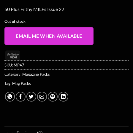
50 Plus Filthy MILFs Issue 22
Out of stock
EMAIL ME WHEN AVAILABLE
Visa
2
SKU:
MP47
Category:
Magazine Packs
Tag:
Mag Packs