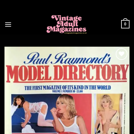
Skip
to
content
0
Add to
wishlist