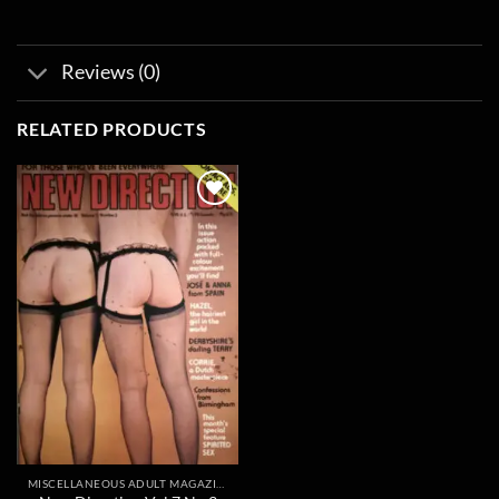
Reviews (0)
RELATED PRODUCTS
Add to
wishlist
MISCELLANEOUS ADULT MAGAZINES