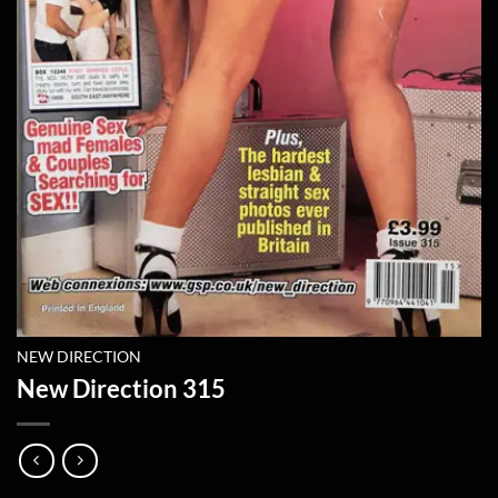
NEW DIRECTION
New Direction 315