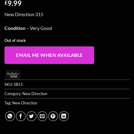
9.99
£
New Direction 315
Condition
– Very Good
Out of stock
EMAIL ME WHEN AVAILABLE
Visa
2
SKU:
SB15
Category:
New Direction
Tag:
New Direction