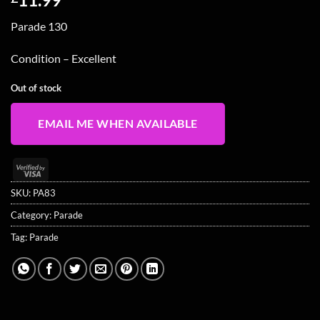
Parade 130
Condition – Excellent
Out of stock
EMAIL ME WHEN AVAILABLE
Visa
2
SKU:
PA83
Category:
Parade
Tag:
Parade