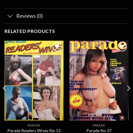
Reviews (0)
RELATED PRODUCTS
Add to
Add to
wishlist
wishlist
PARADE
PARADE
Parade Readers Wives No 13
Parade No 37