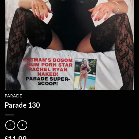
PARADE
Parade 130
11.99
£