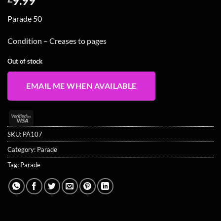
9.99
Parade 50
Condition – Creases to pages
Out of stock
EMAIL ME WHEN AVAILABLE
Visa
2
SKU:
PA107
Category:
Parade
Tag:
Parade