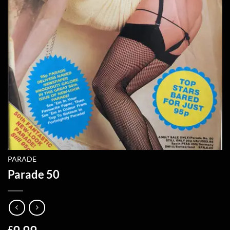
PARADE
Parade 50
£