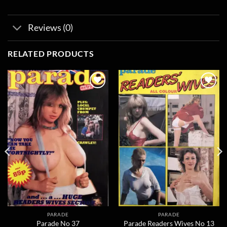
Reviews (0)
RELATED PRODUCTS
Add to
Add to
wishlist
wishlist
PARADE
PARADE
Parade No 37
Parade Readers Wives No 13