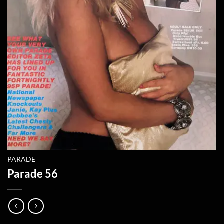
PARADE
Parade 56