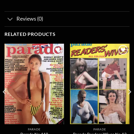
Reviews (0)
RELATED PRODUCTS
Add to
Add to
wishlist
wishlist
PARADE
PARADE