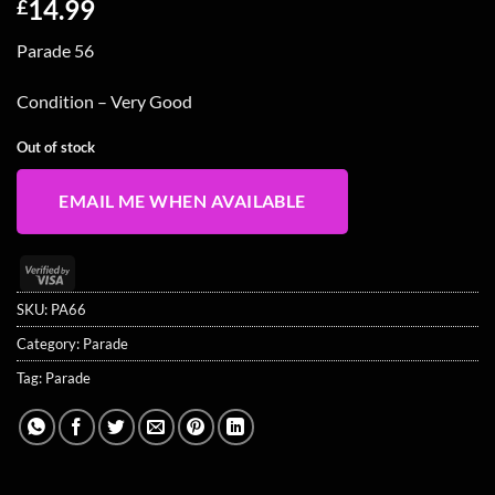
14.99
£
Parade 56
Condition – Very Good
Out of stock
EMAIL ME WHEN AVAILABLE
Visa
2
SKU:
PA66
Category:
Parade
Tag:
Parade