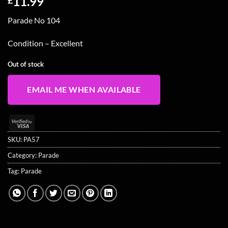
11.99
Parade No 104
Condition – Excellent
Out of stock
EMAIL ME WHEN AVAILABLE
Visa
2
SKU:
PA57
Category:
Parade
Tag:
Parade