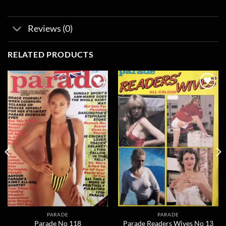
Reviews (0)
RELATED PRODUCTS
Add to
Add to
wishlist
wishlist
PARADE
PARADE
Parade No 118
Parade Readers Wives No 13