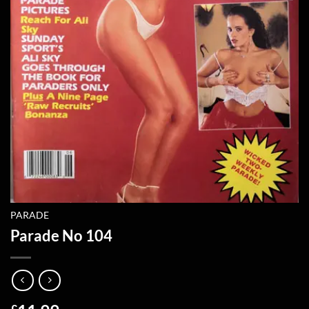
PARADE
Parade No 104
£