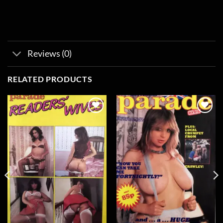
Reviews (0)
RELATED PRODUCTS
Add to
Add to
wishlist
wishlist