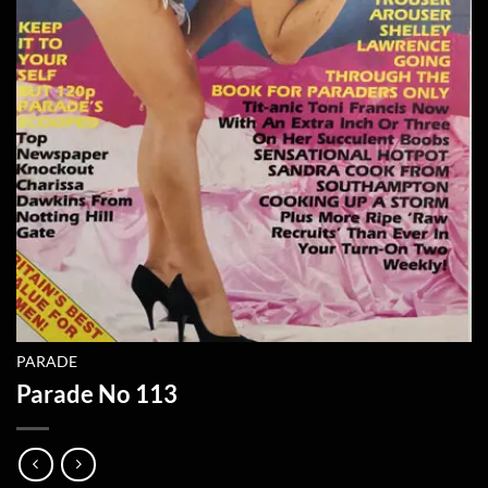
PARADE
Parade No 113