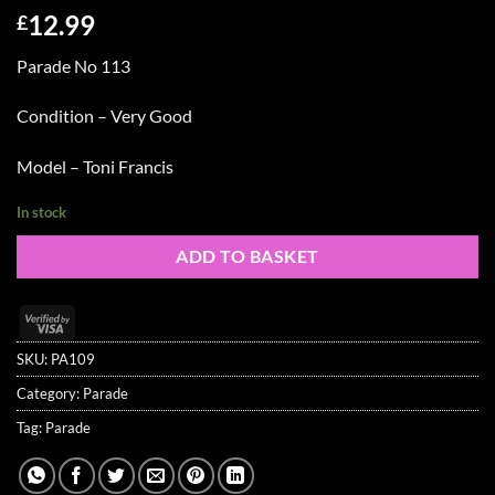
12.99
£
Parade No 113
Condition – Very Good
Model – Toni Francis
In stock
ADD TO BASKET
Visa
2
SKU:
PA109
Category:
Parade
Tag:
Parade