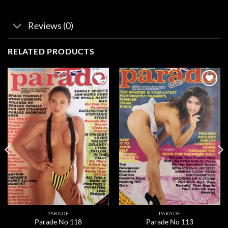
Reviews (0)
RELATED PRODUCTS
Add to
Add to
wishlist
wishlist
PARADE
PARADE
Parade No 118
Parade No 113