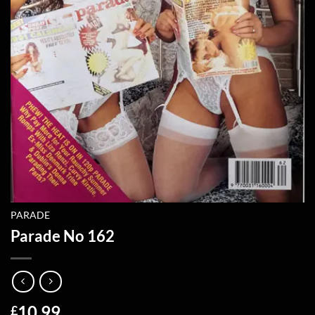
PARADE
Parade No 162
10.99
£