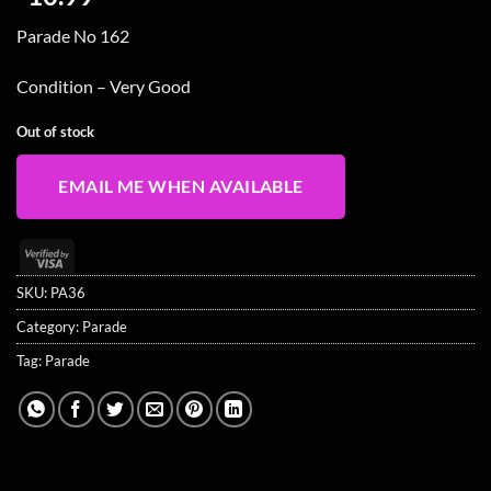
Parade No 162
Condition – Very Good
Out of stock
EMAIL ME WHEN AVAILABLE
Visa
2
SKU:
PA36
Category:
Parade
Tag:
Parade