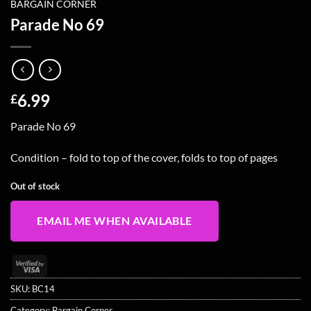
BARGAIN CORNER
Parade No 69
6.99
£
Parade No 69
Condition – fold to top of the cover, folds to top of pages
Out of stock
EMAIL ME WHEN AVAILABLE
Visa
2
SKU:
BC14
Category:
Bargain Corner