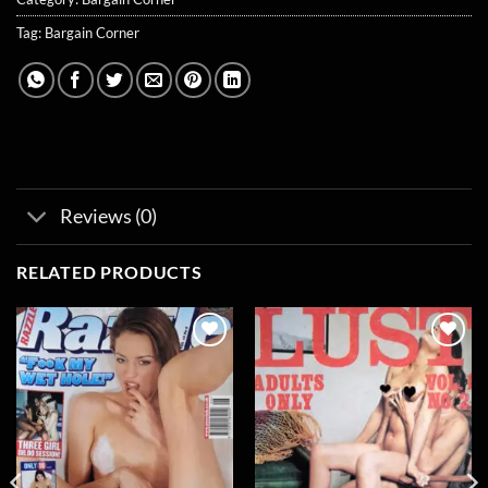
Tag:
Bargain Corner
Reviews (0)
RELATED PRODUCTS
Add to
Add to
wishlist
wishlist