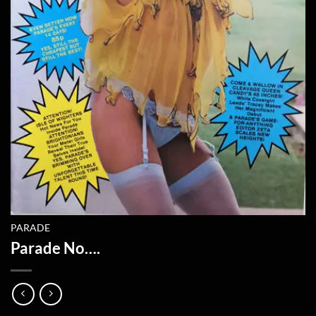
PARADE
Parade No….