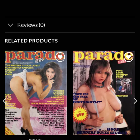
Reviews (0)
RELATED PRODUCTS
Add to
Add to
wishlist
wishlist