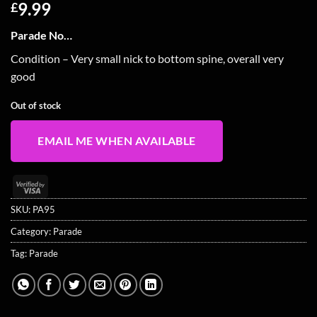
9.99
£
Parade No…
Condition – Very small nick to bottom spine, overall very
good
Out of stock
EMAIL ME WHEN AVAILABLE
Visa
2
SKU:
PA95
Category:
Parade
Tag:
Parade