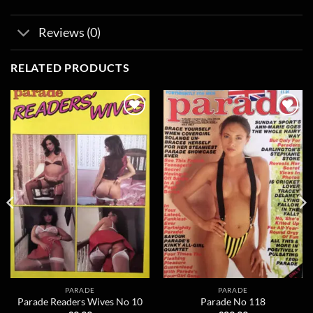
Reviews (0)
RELATED PRODUCTS
Add to
Add to
wishlist
wishlist
PARADE
PARADE
Parade Readers Wives No 10
Parade No 118