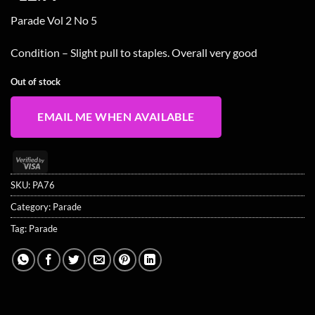
Parade Vol 2 No 5
Condition – Slight pull to staples. Overall very good
Out of stock
EMAIL ME WHEN AVAILABLE
Visa
2
SKU:
PA76
Category:
Parade
Tag:
Parade