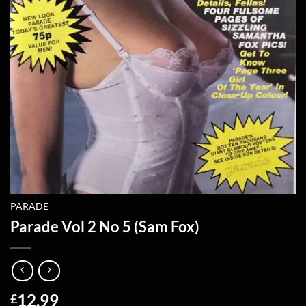
PARADE
Parade Vol 2 No 5 (Sam Fox)
12.99
£