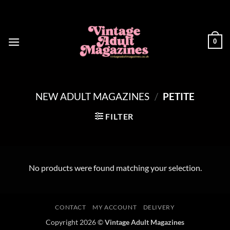
Skip
to
content
0
NEW ADULT MAGAZINES
/
PETITE
FILTER
No products were found matching your selection.
CONTACT
MY ACCOUNT
DELIVERY
Copyright 2026 ©
Vintage Adult Magazines