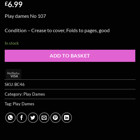
6.99
£
Play dames No 107
Condition – Crease to cover, Folds to pages, good
In stock
ADD TO BASKET
Visa
2
SKU:
BC46
Category:
Play Dames
Tag:
Play Dames