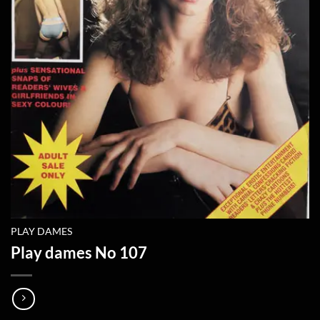
PLAY DAMES
Play dames No 107