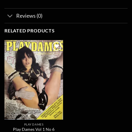
Reviews (0)
RELATED PRODUCTS
Add to
wishlist
PLAY DAMES
Play Dames Vol 1 No 6