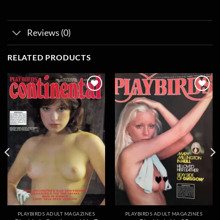
Reviews (0)
RELATED PRODUCTS
Add to
Add to
wishlist
wishlist
PLAYBIRDS ADULT MAGAZINES
PLAYBIRDS ADULT MAGAZINES