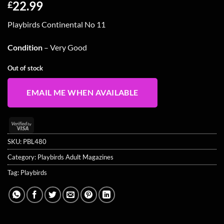
22.99
£
Playbirds Continental No 11
Condition
– Very Good
Out of stock
EMAIL ME WHEN AVAILABLE
Visa
2
SKU:
PBL480
Category:
Playbirds Adult Magazines
Tag:
Playbirds