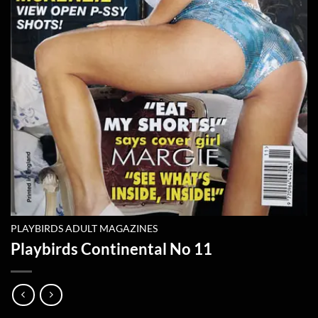
PLAYBIRDS ADULT MAGAZINES
Playbirds Continental No 11