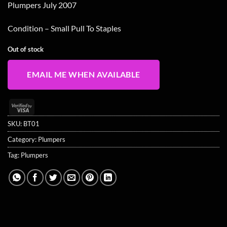
Plumpers July 2007
Condition – Small Pull To Staples
Out of stock
EMAIL ME WHEN AVAILABLE
Visa
2
SKU:
BT01
Category:
Plumpers
Tag:
Plumpers