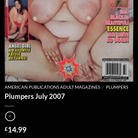
AMERICAN PUBLICATIONS ADULT MAGAZINES
/
PLUMPERS
Plumpers July 2007
14.99
£