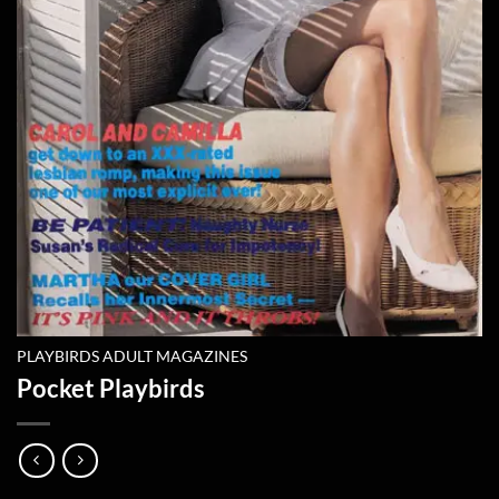
PLAYBIRDS ADULT MAGAZINES
Pocket Playbirds