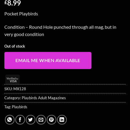
8.99
£
Pocket Playbirds
Condition – Round Hole punched through all mag, but in
very good condition
Out of stock
EMAIL ME WHEN AVAILABLE
Visa
2
SKU:
MX128
Category:
Playbirds Adult Magazines
Tag:
Playbirds