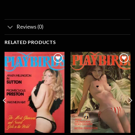
Reviews (0)
RELATED PRODUCTS
Add to
Add to
wishlist
wishlist