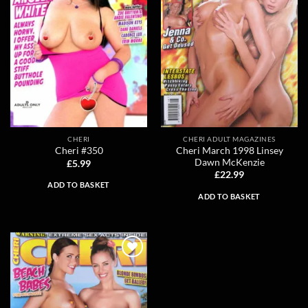
CHERI
CHERI ADULT MAGAZINES
Cheri March 1998 Linsey
Cheri #350
Dawn McKenzie
£
5.99
£
22.99
ADD TO BASKET
ADD TO BASKET
Add to
wishlist