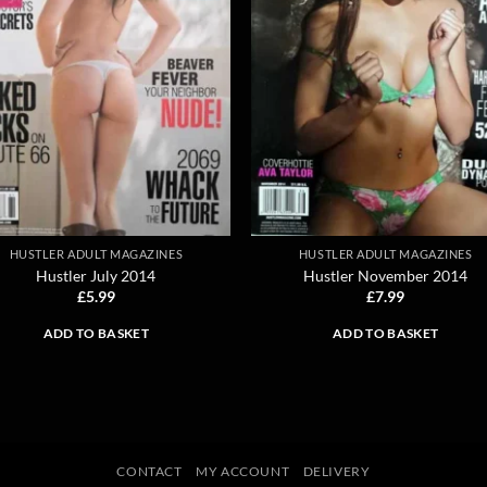
HUSTLER ADULT MAGAZINES
HUSTLER ADULT MAGAZINES
Hustler July 2014
Hustler November 2014
£
5.99
£
7.99
ADD TO BASKET
ADD TO BASKET
CONTACT
MY ACCOUNT
DELIVERY