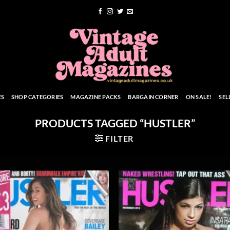
ES
SHOP CATEGORIES
MAGAZINE PACKS
BARGAIN CORNER
ON SALE!
SEL
PRODUCTS TAGGED “HUSTLER”
FILTER
Add to
Add
wishlist
wish