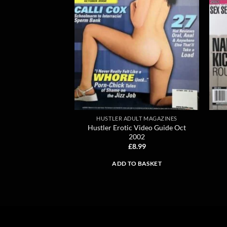
HUSTLER ADULT MAGAZINES
Hustler Erotic Video Guide Oct
2002
£
8.99
ADD TO BASKET