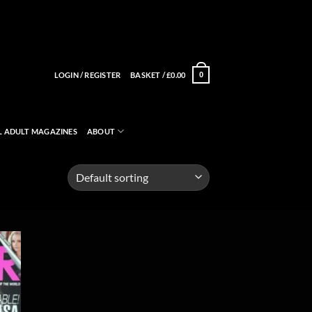
LOGIN / REGISTER
BASKET /
£
0.00
0
L ADULT MAGAZINES
ABOUT
 to
list