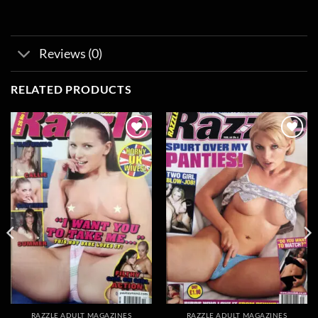
Reviews (0)
RELATED PRODUCTS
Add to
Add to
wishlist
wishlist
RAZZLE ADULT MAGAZINES
RAZZLE ADULT MAGAZINES