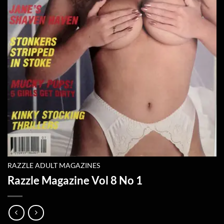
RAZZLE ADULT MAGAZINES
Razzle Magazine Vol 8 No 1