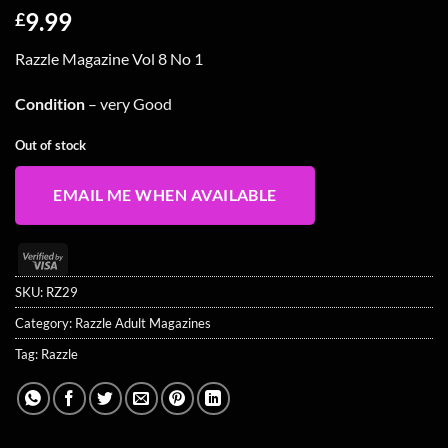
9.99
£
Razzle Magazine Vol 8 No 1
Condition
– very Good
Out of stock
EMAIL ME WHEN AVAILABLE
Visa
2
SKU:
RZ29
Category:
Razzle Adult Magazines
Tag:
Razzle