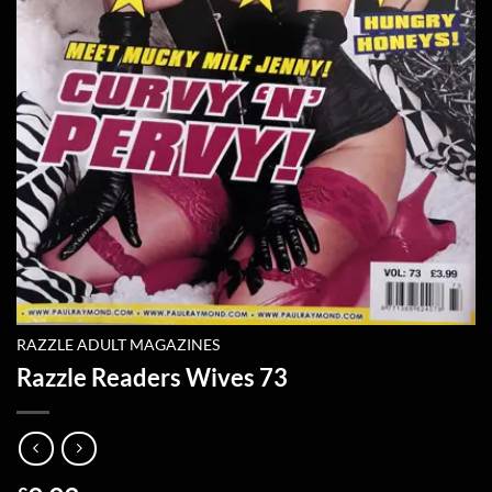
RAZZLE ADULT MAGAZINES
Razzle Readers Wives 73