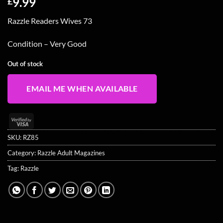
9.99
£
Razzle Readers Wives 73
Condition – Very Good
Out of stock
EMAIL ME WHEN AVAILABLE
Visa
2
SKU:
RZ85
Category:
Razzle Adult Magazines
Tag:
Razzle