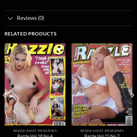
Reviews (0)
RELATED PRODUCTS
Add to
Add to
wishlist
wishlist
RAZZLE ADULT MAGAZINES
RAZZLE ADULT MAGAZINES
Razzle Vol 18 No 4
Razzle Vol 15 No 7