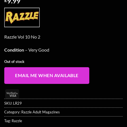
9.99
Razzle Vol 10 No 2
Condition
– Very Good
Out of stock
EMAIL ME WHEN AVAILABLE
Visa
2
SKU:
LR29
Category:
Razzle Adult Magazines
Tag:
Razzle