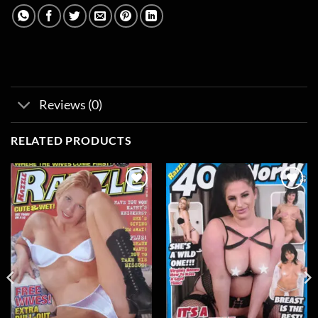
Reviews (0)
RELATED PRODUCTS
Add to
Add to
wishlist
wishlist