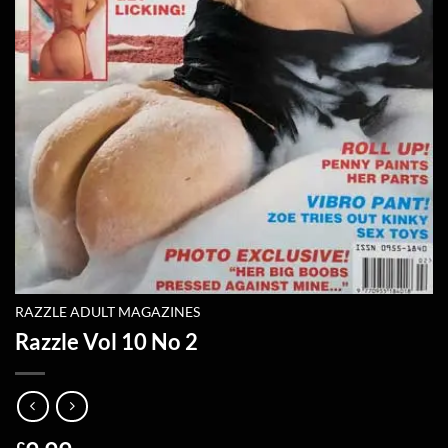
RAZZLE ADULT MAGAZINES
Razzle Vol 10 No 2
£